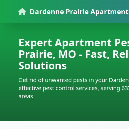
Dardenne Prairie Apartment 
Expert Apartment Pes
Prairie, MO - Fast, Re
Solutions
Get rid of unwanted pests in your Darden
effective pest control services, serving 6
areas