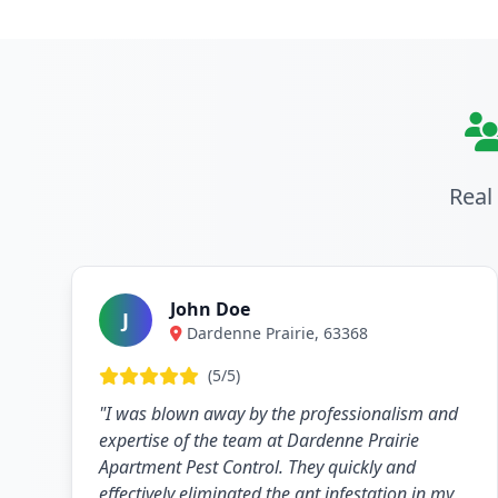
Real
John Doe
J
Dardenne Prairie, 63368
(5/5)
"I was blown away by the professionalism and
expertise of the team at Dardenne Prairie
Apartment Pest Control. They quickly and
effectively eliminated the ant infestation in my