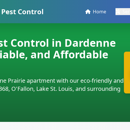
Pest Control
Home
Ser
t Control in Dardenne
liable, and Affordable
ne Prairie apartment with our eco-friendly and
3368, O'Fallon, Lake St. Louis, and surrounding