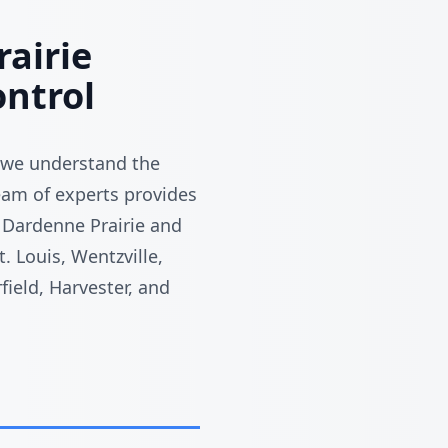
airie
ntrol
 we understand the
team of experts provides
 Dardenne Prairie and
. Louis, Wentzville,
field, Harvester, and