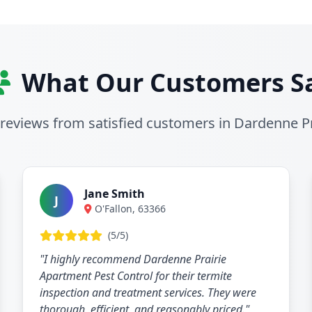
What Our Customers S
 reviews from satisfied customers in Dardenne Pr
Jane Smith
J
O'Fallon, 63366
(5/5)
"I highly recommend Dardenne Prairie
Apartment Pest Control for their termite
inspection and treatment services. They were
thorough, efficient, and reasonably priced."