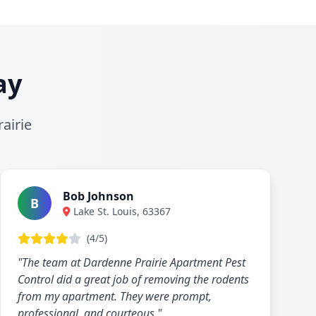
ay
airie
Bob Johnson
B
Lake St. Louis, 63367
(4/5)
"The team at Dardenne Prairie Apartment Pest
Control did a great job of removing the rodents
from my apartment. They were prompt,
professional, and courteous."