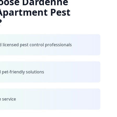
oose Dardenne
 Apartment Pest
?
 licensed pest control professionals
 pet-friendly solutions
e service