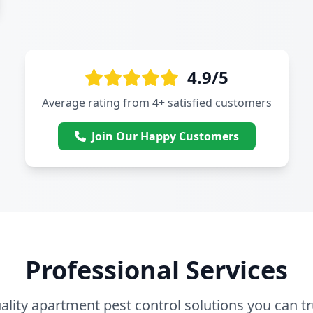
4.9/5
Average rating from 4+ satisfied customers
Join Our Happy Customers
Professional Services
ality apartment pest control solutions you can tr