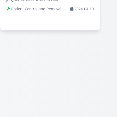
Rodent Control and Removal
2024-04-10