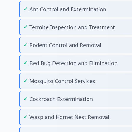
Ant Control and Extermination
Termite Inspection and Treatment
Rodent Control and Removal
Bed Bug Detection and Elimination
Mosquito Control Services
Cockroach Extermination
Wasp and Hornet Nest Removal