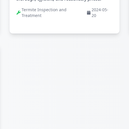
Termite Inspection and
2024-05-
Treatment
20