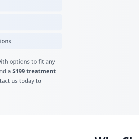
tions
ith options to fit any
nd a
$199 treatment
tact us today to