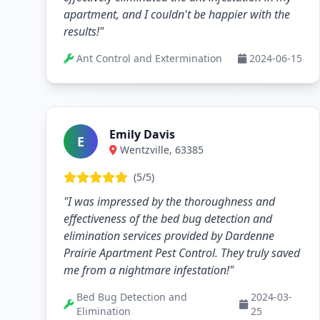
apartment, and I couldn't be happier with the
results!"
Ant Control and Extermination
2024-06-15
Emily Davis
E
Wentzville, 63385
(5/5)
"I was impressed by the thoroughness and
effectiveness of the bed bug detection and
elimination services provided by Dardenne
Prairie Apartment Pest Control. They truly saved
me from a nightmare infestation!"
Bed Bug Detection and
2024-03-
Elimination
25