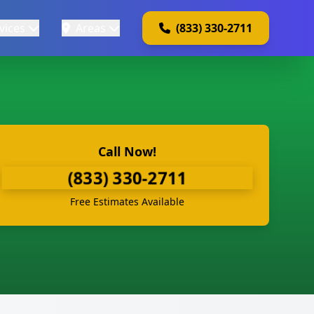
vices
Areas
(833) 330-2711
Call Now!
(833) 330-2711
Free Estimates Available