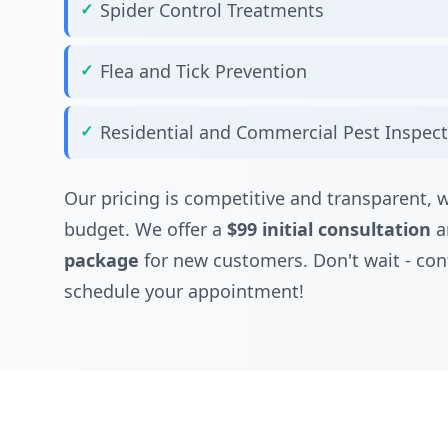
Spider Control Treatments
Flea and Tick Prevention
Residential and Commercial Pest Inspec
Our pricing is competitive and transparent, w
budget. We offer a
$99 initial consultation
a
package
for new customers. Don't wait - con
schedule your appointment!