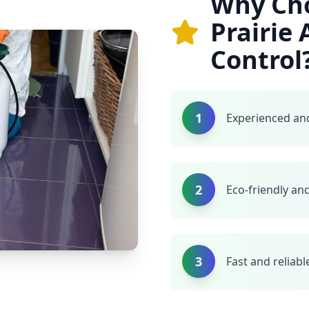
Why Ch
Prairie
Control
1
Experienced and
2
Eco-friendly and
3
Fast and reliabl