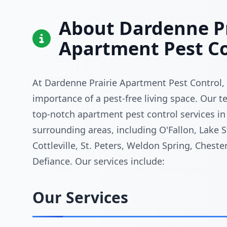
About Dardenne Pr
Apartment Pest Co
At Dardenne Prairie Apartment Pest Control,
importance of a pest-free living space. Our 
top-notch apartment pest control services in
surrounding areas, including O'Fallon, Lake St
Cottleville, St. Peters, Weldon Spring, Chester
Defiance. Our services include:
Our Services